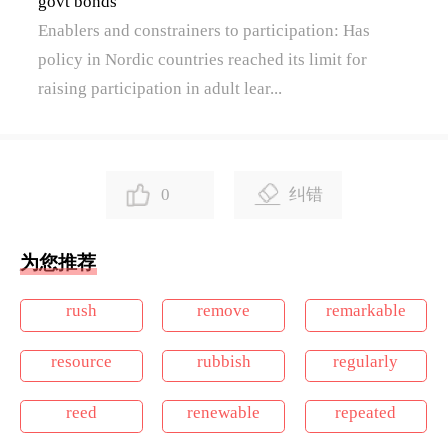
govt bonds
Enablers and constrainers to participation: Has
policy in Nordic countries reached its limit for
raising participation in adult lear...
0
纠错
为您推荐
rush
remove
remarkable
resource
rubbish
regularly
reed
renewable
repeated