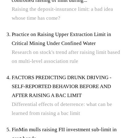
controlled raising of limit during...
Raising the deposit-insurance limit: a bad idea
whose time has come?
Practice on Raising Upper Extraction Limit in
Critical Mining Under Confined Water
Research on stock's trend after raising limit based
on multi-level association rule
FACTORS PREDICTING DRUNK DRIVING -
SELF-REPORTED BEHAVIOR BEFORE AND
AFTER RAISING A BAC LIMIT
Differential effects of deterrence: what can be
learned from raising a bac limit
FinMin mulls raising FII investment sub-limit in