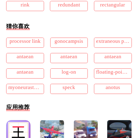
rink
redundant
rectangular
猜你喜欢
processor link
gonocampsis
extraneous pigmentation
antaean
antaean
antaean
antaean
log-on
floating-point compaction
myoneurasthenia
speck
anotus
应用推荐