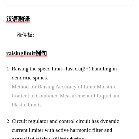
汉语翻译
涨停板;
raisinglimit例句
Raising the speed limit--fast Ca(2+) handling in
dendritic spines.
Method for Raising Accuracy of Limit Moisture
Content in Combined Measurement of Liquid and
Plastic Limits
Circuit regulator and control circuit has dynamic
current limiter with active harmonic filter and