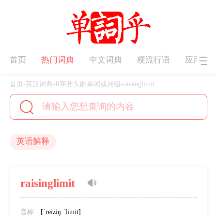
首页
热门词典
中文词典
梗流行语
应用下
首页
-
英汉词典
-
R字开头的单词或词组
-
raisinglimit
英语解释
raisinglimit
音标
[ˈreiziŋ ˈlimit]