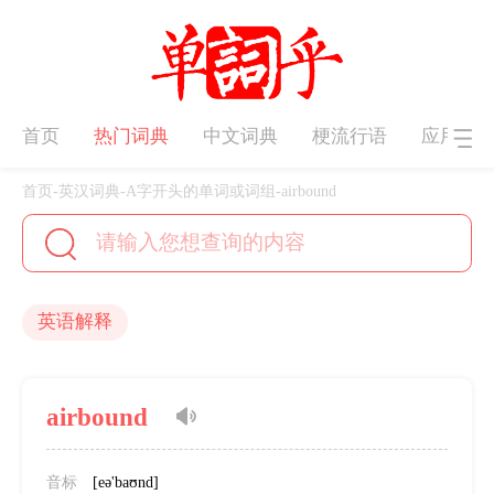
首页
热门词典
中文词典
梗流行语
应用下
首页
-
英汉词典
-
A字开头的单词或词组
-
airbound
英语解释
airbound
音标
[eə'baʊnd]