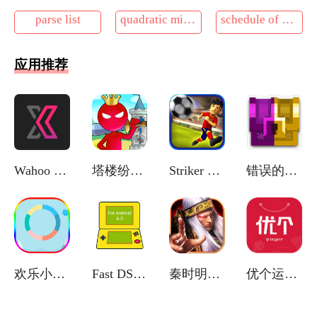
parse list
quadratic minimization problem
schedule of delivery of the equipment
应用推荐
Wahoo RGT
塔楼纷争之战
Striker Soccer Euro 2012
错误的像素地牢
欢乐小水滴
Fast DS Emulator
秦时明月卡牌版(官网版)
优个运动商城