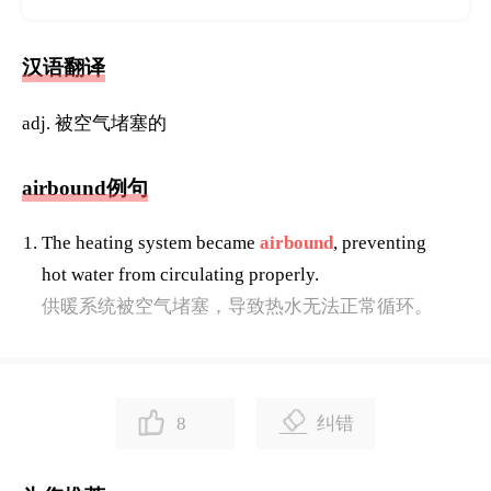
汉语翻译
adj. 被空气堵塞的
airbound例句
The heating system became
airbound
, preventing
hot water from circulating properly.
供暖系统被空气堵塞，导致热水无法正常循环。
8
纠错