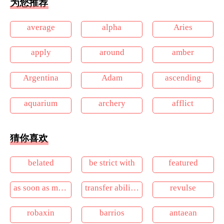
为您推荐
average
alpha
Aries
apply
around
amber
Argentina
Adam
ascending
aquarium
archery
afflict
猜你喜欢
belated
be strict with
featured
as soon as maybe
transfer ability of data
revulse
robaxin
barrios
antaean